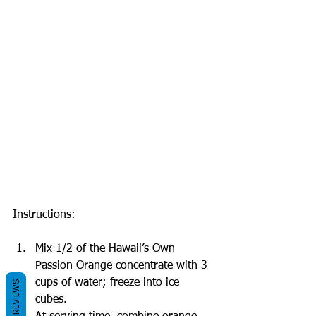
Instructions:
Mix 1/2 of the Hawaii’s Own 
Passion Orange concentrate with 3 
cups of water; freeze into ice 
REVIEWS
cubes.