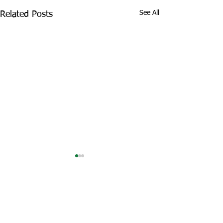
See All
Related Posts
Comments
Tropical Lava Shots