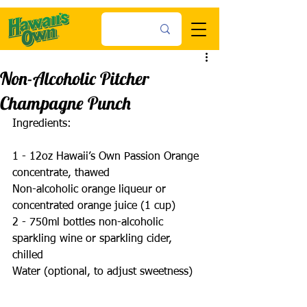
Non-Alcoholic Pitcher
Champagne Punch
Ingredients:
1 - 12oz Hawaii’s Own Passion Orange 
concentrate, thawed 
Non-alcoholic orange liqueur or 
concentrated orange juice (1 cup) 
2 - 750ml bottles non-alcoholic 
sparkling wine or sparkling cider, 
chilled 
Water (optional, to adjust sweetness)