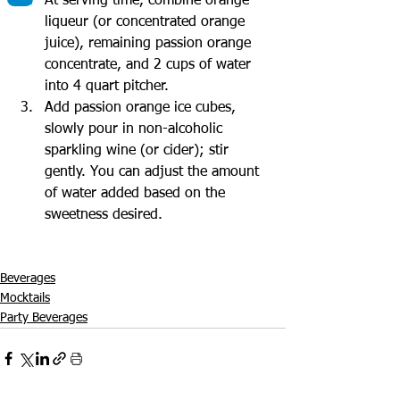
At serving time, combine orange 
liqueur (or concentrated orange 
juice), remaining passion orange 
concentrate, and 2 cups of water 
into 4 quart pitcher.
Add passion orange ice cubes, 
slowly pour in non-alcoholic 
sparkling wine (or cider); stir 
gently. You can adjust the amount 
of water added based on the 
sweetness desired.
Beverages
Mocktails
Party Beverages