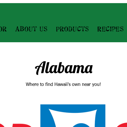
or
About Us
Products
Recipes
Alabama
Where to find Hawaii's own near you!