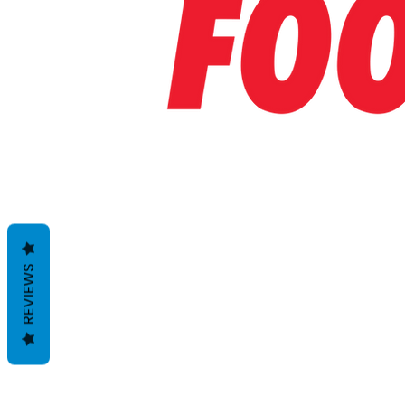
REVIEWS