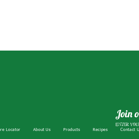
Join o
Enter you
ore Locator
About Us
Products
Recipes
Contact 