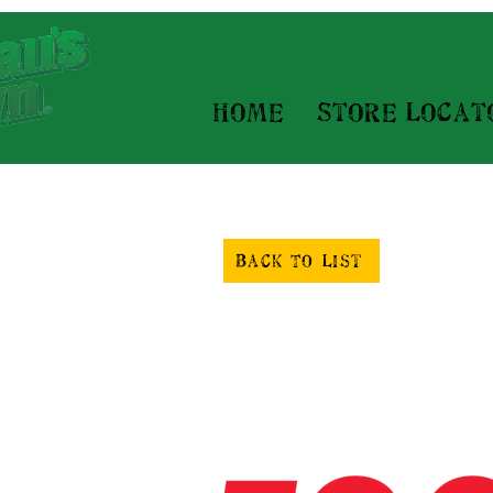
Home
Store Locat
Back To List