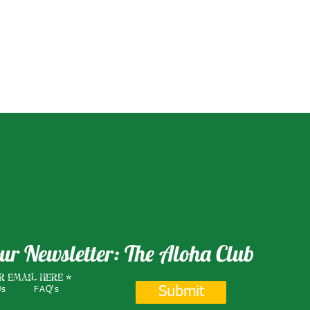
ur Newsletter: The Aloha Club
r email here
Submit
Us
FAQ's