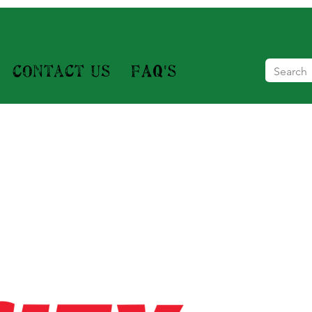
Contact Us
FAQ's