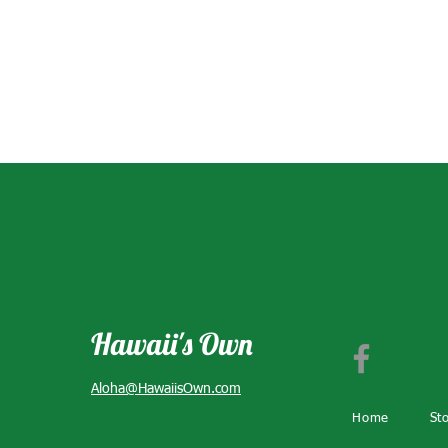
Hawaii's Own
Aloha@HawaiisOwn.com
Home
St