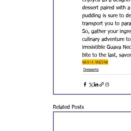
enjoyed as a delightf
dessert paired with a
pudding is sure to d
transport you to par
So, gather your ingr
culinary adventure to
irresistible Guava Ne
bite to the last, sav
Guava Nectar
Desserts
Related Posts