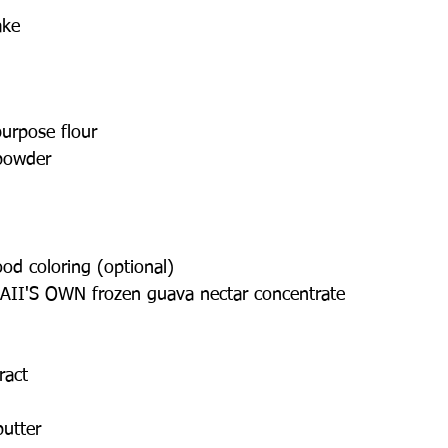
ake
purpose flour
powder
od coloring (optional)
II'S OWN frozen guava nectar concentrate
ract
butter