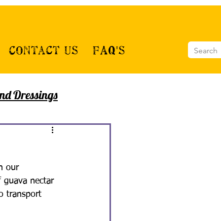
Contact Us
FAQ's
nd Dressings
h our 
f guava nectar 
o transport 