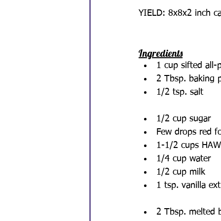
YIELD: 8x8x2 inch c
Ingredients
1 cup sifted all-
2 Tbsp. baking 
1/2 tsp. salt
1/2 cup sugar
Few drops red fo
1-1/2 cups HAWA
1/4 cup water
1/2 cup milk
1 tsp. vanilla ext
2 Tbsp. melted 