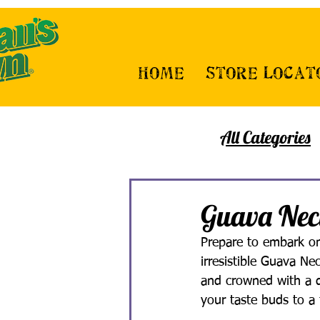
Home
Store Locat
All Categories
Guava Nec
Prepare to embark on 
irresistible Guava Ne
and crowned with a de
your taste buds to a 