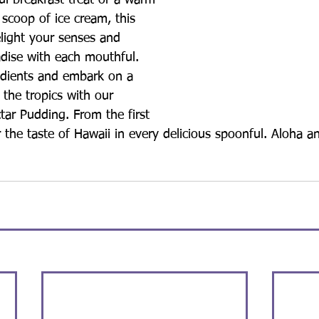
ul breakfast treat or a warm 
 scoop of ice cream, this 
elight your senses and 
adise with each mouthful.
edients and embark on a 
 the tropics with our 
ctar Pudding. From the first 
or the taste of Hawaii in every delicious spoonful. Aloha a