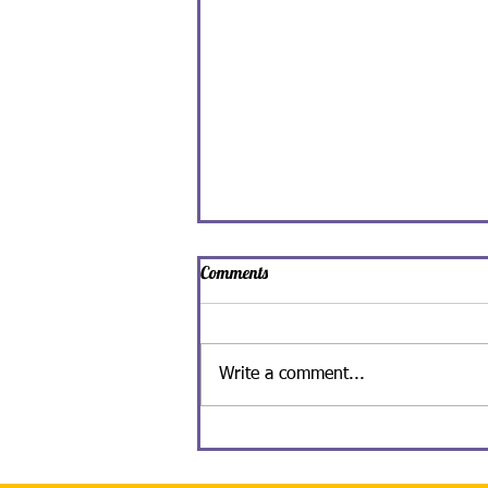
Comments
Write a comment...
Spooky Man-Ghoul Ice Cream