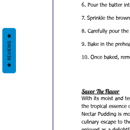
6. Pour the batter in
7. Sprinkle the brown
8. Carefully pour the
REVIEWS
9. Bake in the prehe
10. Once baked, remov
Savor The Flavor
With its moist and t
the tropical essence 
Nectar Pudding is mor
culinary escape to t