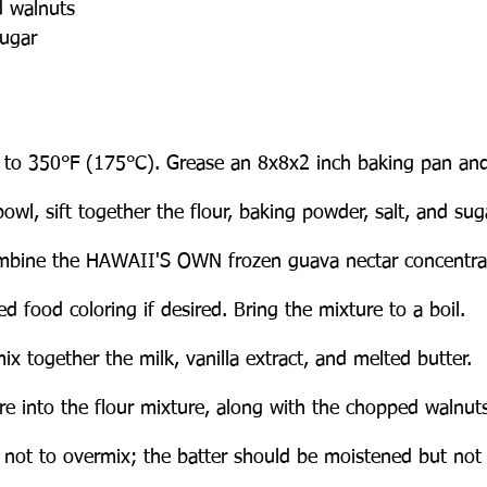
 walnuts
ugar
 to 350°F (175°C). Grease an 8x8x2 inch baking pan and
bowl, sift together the flour, baking powder, salt, and sug
ombine the HAWAII'S OWN frozen guava nectar concentrat
d food coloring if desired. Bring the mixture to a boil.
ix together the milk, vanilla extract, and melted butter.
ure into the flour mixture, along with the chopped walnuts,
 not to overmix; the batter should be moistened but not