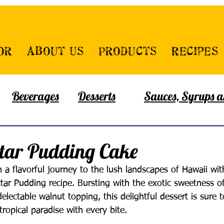
or
About Us
Products
Recipes
Beverages
Desserts
Sauces, Syrups a
tar Pudding Cake
a flavorful journey to the lush landscapes of Hawaii wit
ctar Pudding recipe. Bursting with the exotic sweetness o
lectable walnut topping, this delightful dessert is sure t
tropical paradise with every bite.