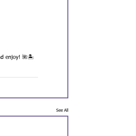
nd enjoy! 🌺🏝️
See All