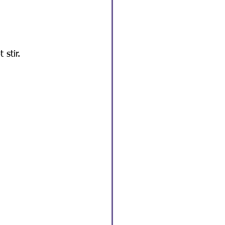
 stir.