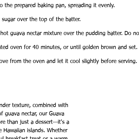
to the prepared baking pan, spreading it evenly.
 sugar over the top of the batter.
 hot guava nectar mixture over the pudding batter. Do not
ated oven for 40 minutes, or until golden brown and set.
e from the oven and let it cool slightly before serving.
ender texture, combined with 
of guava nectar, our Guava 
e than just a dessert—it's a 
he Hawaiian islands. Whether 