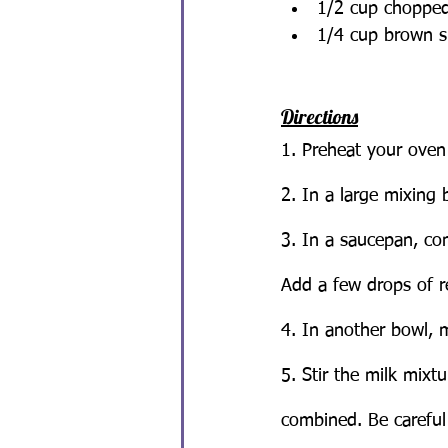
1/2 cup chopped
1/4 cup brown s
Directions
1. Preheat your oven
2. In a large mixing 
3. In a saucepan, c
Add a few drops of re
4. In another bowl, m
5. Stir the milk mixt
combined. Be careful