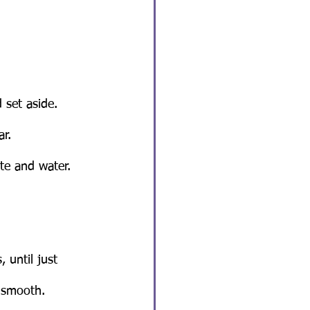
 set aside.
ar.
e and water. 
 until just 
 smooth.