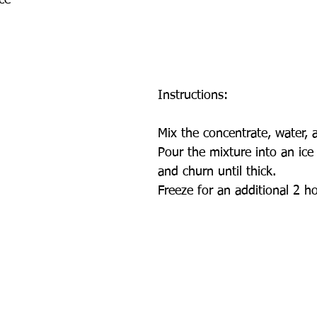
ce
Instructions:
Mix the concentrate, water, a
Pour the mixture into an ic
and churn until thick.
Freeze for an additional 2 h