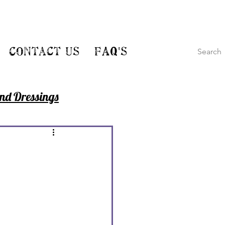
Contact Us
FAQ's
nd Dressings