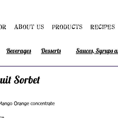
or
About Us
Products
Recipes
Beverages
Desserts
Sauces, Syrups a
ruit Sorbet
Mango Orange concentrate