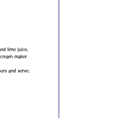
nd lime juice.
e cream maker 
ours and serve.