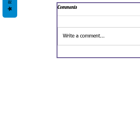
Comments
Write a comment...
Spooky Man-Ghoul Ice Cream