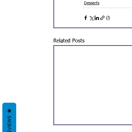
Desserts
Related Posts
REVIEWS