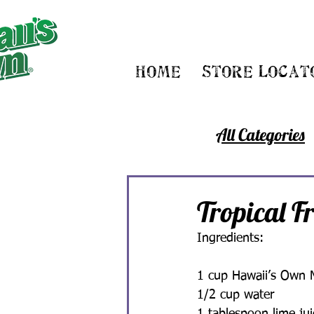
Home
Store Locat
All Categories
Tropical F
Ingredients:
1 cup Hawaii’s Own 
1/2 cup water