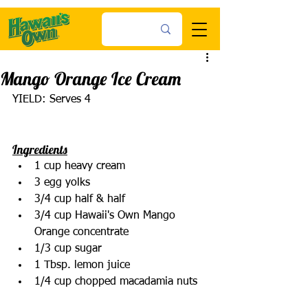
Mango Orange Ice Cream
YIELD: Serves 4
Ingredients
1 cup heavy cream
3 egg yolks
3/4 cup half & half
3/4 cup Hawaii's Own Mango 
Orange concentrate
1/3 cup sugar
1 Tbsp. lemon juice
1/4 cup chopped macadamia nuts