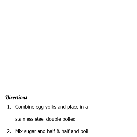
Directions
Combine egg yolks and place in a 
stainless steel double boiler.
Mix sugar and half & half and boil 