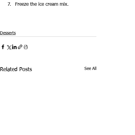
Freeze the ice cream mix.
Desserts
See All
Related Posts