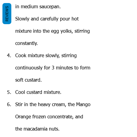
in medium saucepan.
REVIEWS
Slowly and carefully pour hot 
mixture into the egg yolks, stirring 
constantly.
Cook mixture slowly, stirring 
continuously for 3 minutes to form 
soft custard.
Cool custard mixture.
Stir in the heavy cream, the Mango 
Orange frozen concentrate, and 
the macadamia nuts.