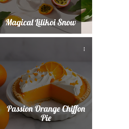
Magical Lilikoi Snow
Passion Orange Chiffon
Pie