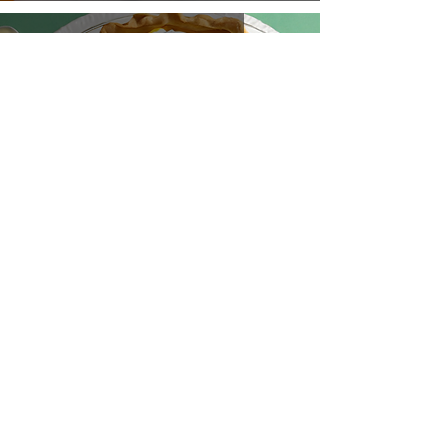
Hilo Sunshine Pie