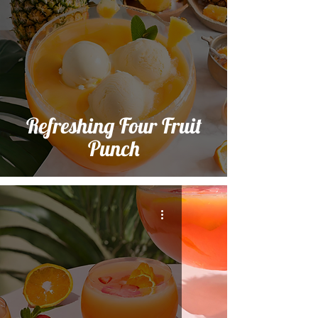
Refreshing Four Fruit
Punch