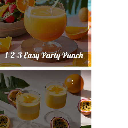
1-2-3 Easy Party Punch