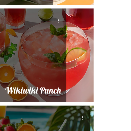
Wikiwiki Punch