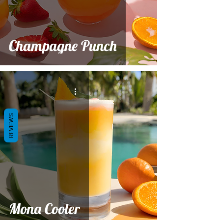
Champagne Punch
REVIEWS
Mona Cooler